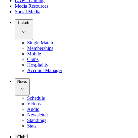
LAFC Gaming
Media Resources
Social Media
Tickets
Single Match
Memberships
Mobile
Clubs
Hospitality
Account Manager
News
Schedule
Videos
Audio
Newsletter
Standings
Stats
Club