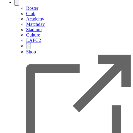
Roster
Club
Academy
Matchday
Stadium
Culture
LAFC2
Shop