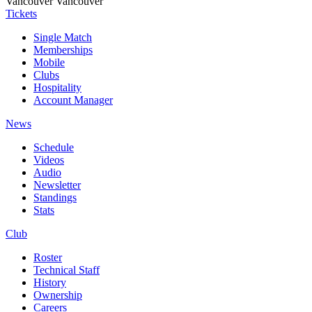
Vancouver
Vancouver
Tickets
Single Match
Memberships
Mobile
Clubs
Hospitality
Account Manager
News
Schedule
Videos
Audio
Newsletter
Standings
Stats
Club
Roster
Technical Staff
History
Ownership
Careers