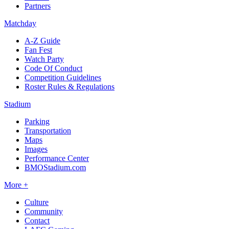
Partners
Matchday
A-Z Guide
Fan Fest
Watch Party
Code Of Conduct
Competition Guidelines
Roster Rules & Regulations
Stadium
Parking
Transportation
Maps
Images
Performance Center
BMOStadium.com
More +
Culture
Community
Contact