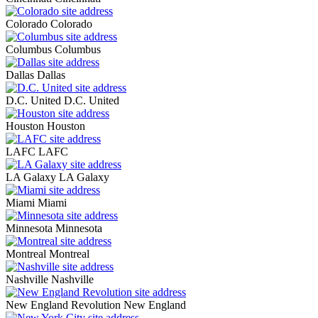
Colorado
Colorado
Columbus
Columbus
Dallas
Dallas
D.C. United
D.C. United
Houston
Houston
LAFC
LAFC
LA Galaxy
LA Galaxy
Miami
Miami
Minnesota
Minnesota
Montreal
Montreal
Nashville
Nashville
New England Revolution
New England