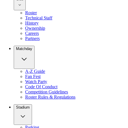
Roster
Technical Staff
History
Ownership
Careers
Partners
Matchday
A-Z Guide
Fan Fest
Watch Party
Code Of Conduct
Competition Guidelines
Roster Rules & Regulations
Stadium
Parking