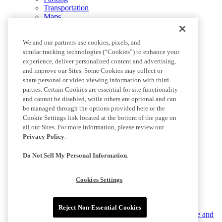
Transportation
Maps
Images
Performance Center
We and our partners use cookies, pixels, and
BMOStadium.com
similar tracking technologies (“Cookies”) to enhance your
experience, deliver personalized content and advertising,
More +
and improve our Sites. Some Cookies may collect or
share personal or video viewing information with third
parties. Certain Cookies are essential for site functionality
Culture
and cannot be disabled, while others are optional and can
Community
be managed through the options provided here or the
Contact
Cookie Settings link located at the bottom of the page on
LAFC Gaming
all our Sites. For more information, please review our
Media Resources
Privacy Policy
.
Social Media
Do Not Sell My Personal Information
.
Terms of Service
Privacy Policy
Cookies Settings
Do Not Sell or Share My Personal Information
Cookies Settings
Reject Non-Essential Cookies
©2025 MLS. The Major League Soccer and MLS name and