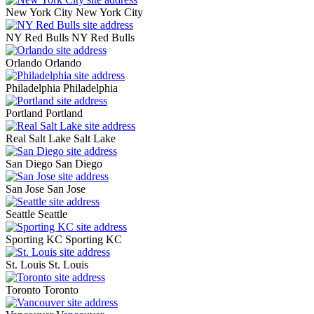
New York City
New York City
NY Red Bulls
NY Red Bulls
Orlando
Orlando
Philadelphia
Philadelphia
Portland
Portland
Real Salt Lake
Salt Lake
San Diego
San Diego
San Jose
San Jose
Seattle
Seattle
Sporting KC
Sporting KC
St. Louis
St. Louis
Toronto
Toronto