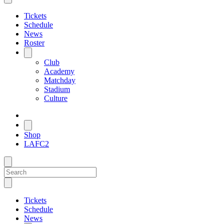
Tickets
Schedule
News
Roster
Club
Academy
Matchday
Stadium
Culture
Shop
LAFC2
Tickets
Schedule
News