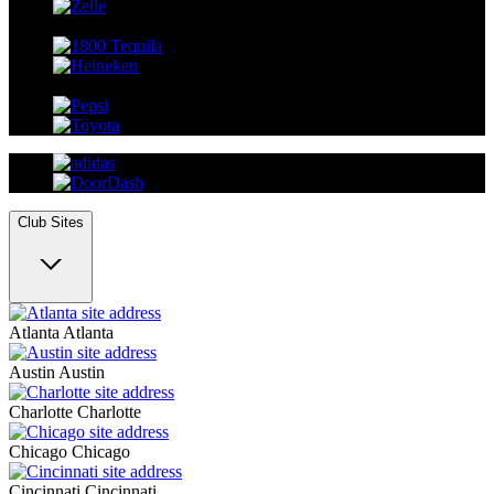
Club Sites
Atlanta
Atlanta
Austin
Austin
Charlotte
Charlotte
Chicago
Chicago
Cincinnati
Cincinnati