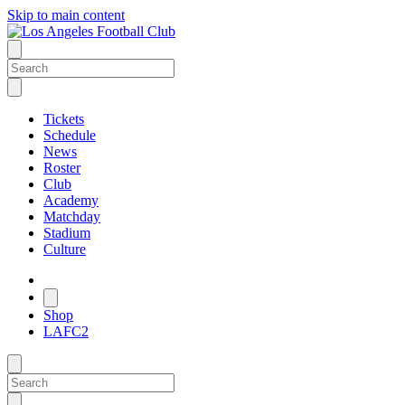
Skip to main content
Tickets
Schedule
News
Roster
Club
Academy
Matchday
Stadium
Culture
Shop
LAFC2